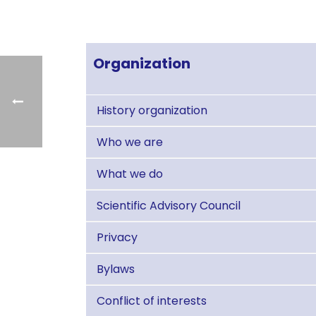
Organization
History organization
Who we are
What we do
Scientific Advisory Council
Privacy
Bylaws
Conflict of interests