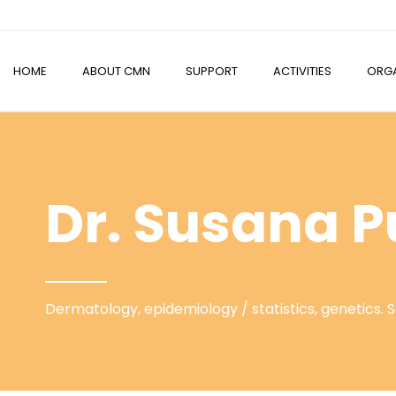
HOME
ABOUT CMN
SUPPORT
ACTIVITIES
ORGA
Dr. Susana P
Dermatology, epidemiology / statistics, genetics. 