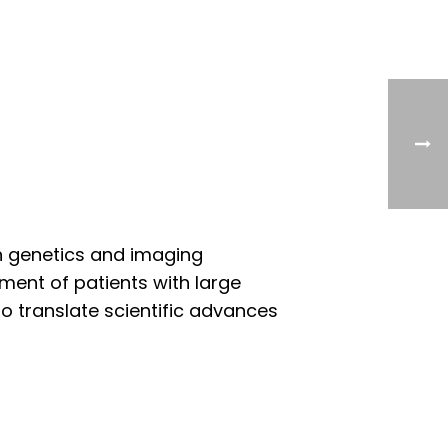
n genetics and imaging
ement of patients with large
to translate scientific advances