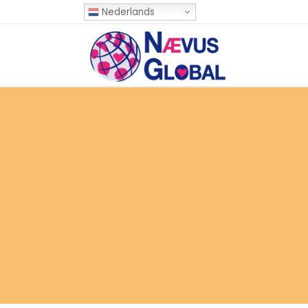
Nederlands