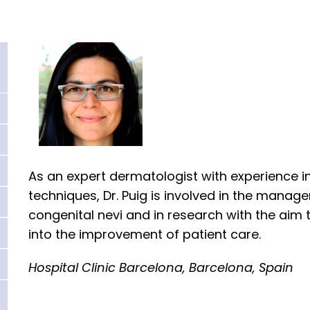
As an expert dermatologist with experience i
techniques, Dr. Puig is involved in the manag
congenital nevi and in research with the aim 
into the improvement of patient care.
Hospital Clinic Barcelona, Barcelona, Spain