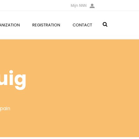
Mijn NNN
NIZATION
REGISTRATION
CONTACT
uig
Spain