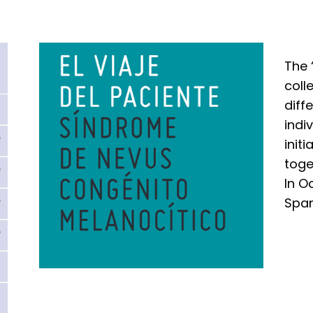
The 
coll
diff
indi
init
toge
In O
Span