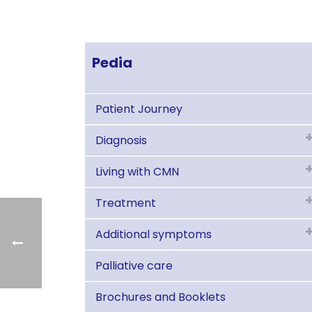
Pedia
Patient Journey
Diagnosis
Living with CMN
Treatment
Additional symptoms
Palliative care
Brochures and Booklets