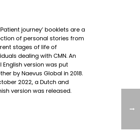
‘Patient journey’ booklets are a
ection of personal stories from
erent stages of life of
viduals dealing with CMN. An
ial English version was put
ther by Naevus Global in 2018.
ctober 2022, a Dutch and
ish version was released.