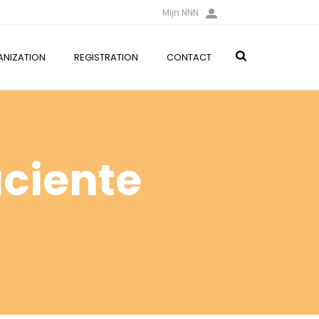
Mijn NNN
NIZATION
REGISTRATION
CONTACT
aciente