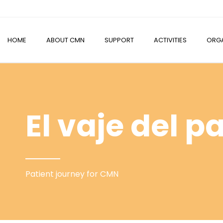
HOME
ABOUT CMN
SUPPORT
ACTIVITIES
ORGA
El vaje del p
Patient journey for CMN