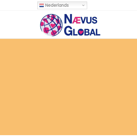
Nederlands