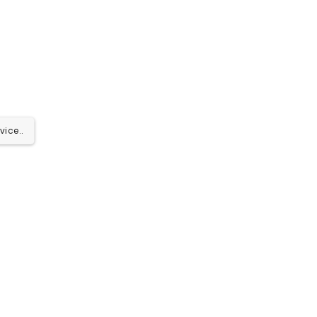
vice..