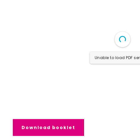
Unable to load PDF ser
Download booklet