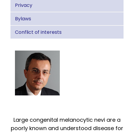
Privacy
Bylaws
Conflict of interests
Large congenital melanocytic nevi are a
poorly known and understood disease for