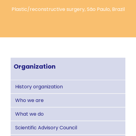
Plastic/reconstructive surgery, São Paulo, Brazil
Organization
History organization
Who we are
What we do
Scientific Advisory Council