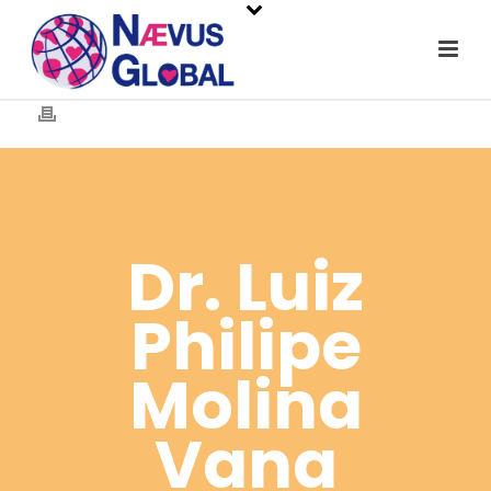
Dr. Luiz
Philipe
Molina
Vana