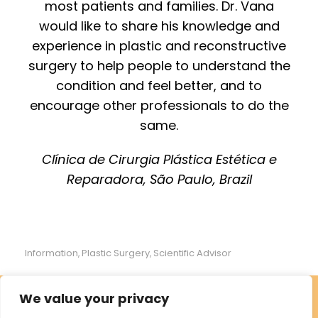
most patients and families. Dr. Vana
would like to share his knowledge and
experience in plastic and reconstructive
surgery to help people to understand the
condition and feel better, and to
encourage other professionals to do the
same.
Clínica de Cirurgia Plástica Estética e
Reparadora, São Paulo, Brazil
Information
Plastic Surgery
Scientific Advisor
,
,
We value your privacy