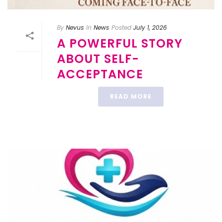
By
Nevus
In
News
Posted
July 1, 2026
A POWERFUL STORY
ABOUT SELF-
ACCEPTANCE
READ MORE