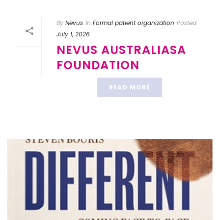
By
Nevus
In
Formal patient organization
Posted
July 1, 2026
NEVUS AUSTRALIASA
FOUNDATION
READ MORE