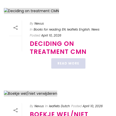
By
Nevus
In
Books for reading EN
,
leaflets English
,
News
Posted
April 10, 2026
DECIDING ON
TREATMENT CMN
READ MORE
By
Nevus
In
leaflets Dutch
Posted
April 10, 2026
BOEKJE WEL/NIET