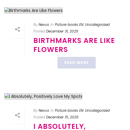
By
Nevus
In
Picture books EN
,
Uncategorized
Posted
December 31, 2025
BIRTHMARKS ARE LIKE
FLOWERS
READ MORE
By
Nevus
In
Picture books EN
,
Uncategorized
Posted
December 15, 2025
I ABSOLUTELY,