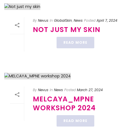
By
Nevus
In
GlobalSkin
,
News
Posted
April 7, 2024
NOT JUST MY SKIN
READ MORE
By
Nevus
In
News
Posted
March 27, 2024
MELCAYA_MPNE
WORKSHOP 2024
READ MORE