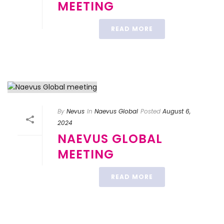
MEETING
READ MORE
By
Nevus
In
Naevus Global
Posted
August 6,
2024
NAEVUS GLOBAL
MEETING
READ MORE