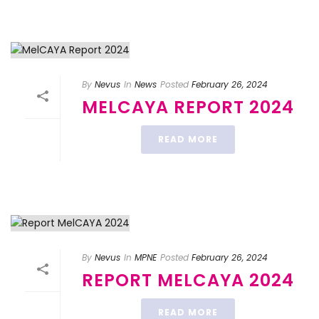
By
Nevus
In
News
Posted
February 26, 2024
MELCAYA REPORT 2024
READ MORE
By
Nevus
In
MPNE
Posted
February 26, 2024
REPORT MELCAYA 2024
READ MORE