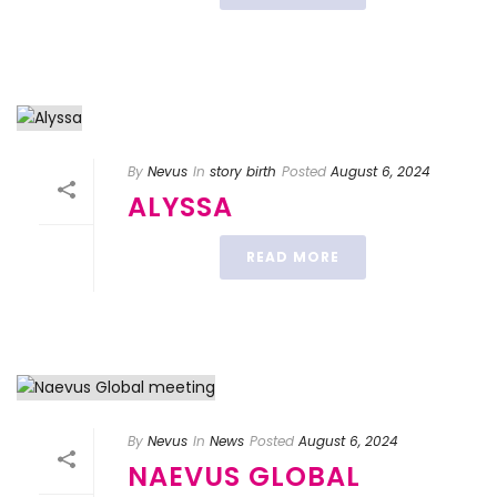
By
Nevus
In
story birth
Posted
August 6, 2024
ALYSSA
READ MORE
By
Nevus
In
News
Posted
August 6, 2024
NAEVUS GLOBAL