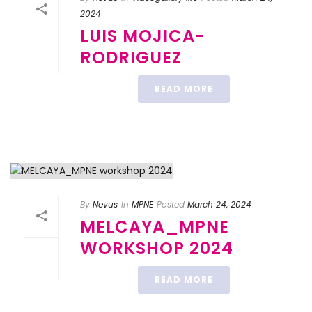
2024
LUIS MOJICA-
RODRIGUEZ
READ MORE
By
Nevus
In
MPNE
Posted
March 24, 2024
MELCAYA_MPNE
WORKSHOP 2024
READ MORE