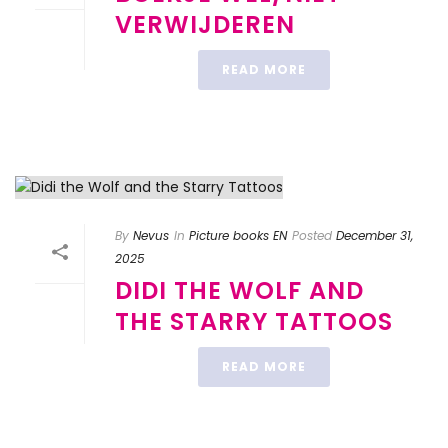
VERWIJDEREN
READ MORE
By
Nevus
In
Picture books EN
Posted
December 31,
2025
DIDI THE WOLF AND
THE STARRY TATTOOS
READ MORE