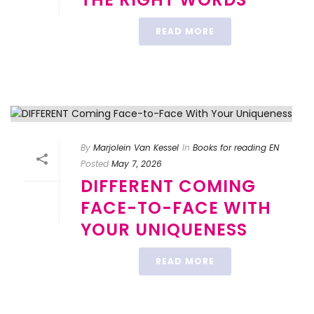
READ MORE
By
Marjolein Van Kessel
In
Books for reading EN
Posted
May 7, 2026
DIFFERENT COMING
FACE-TO-FACE WITH
YOUR UNIQUENESS
READ MORE