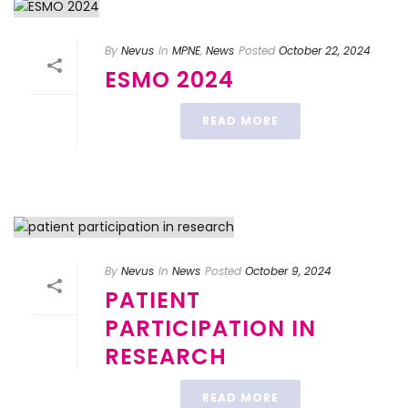
By
Nevus
In
MPNE
,
News
Posted
October 22, 2024
ESMO 2024
READ MORE
By
Nevus
In
News
Posted
October 9, 2024
PATIENT
PARTICIPATION IN
RESEARCH
READ MORE