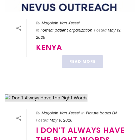
By
Marjolein Van Kessel
In
Formal patient organization
Posted
May 19,
2026
KENYA
READ MORE
By
Marjolein Van Kessel
In
Picture books EN
Posted
May 9, 2026
I DON’T ALWAYS HAVE
THE RIGHT WORDS