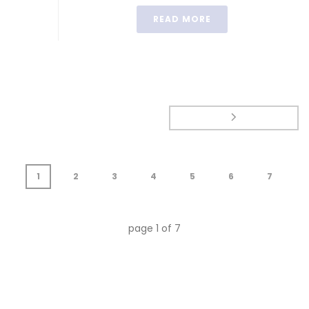
READ MORE
1
2
3
4
5
6
7
page
1
of
7