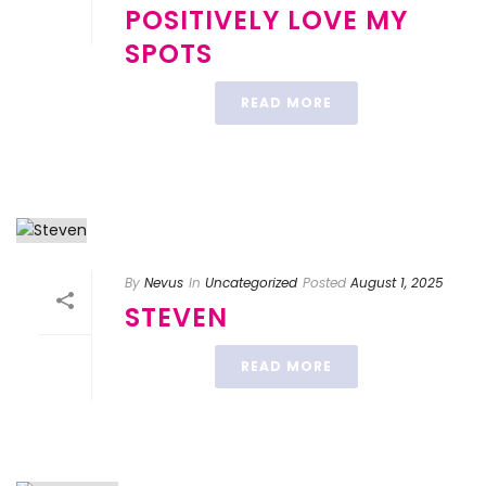
POSITIVELY LOVE MY
SPOTS
READ MORE
By
Nevus
In
Uncategorized
Posted
August 1, 2025
STEVEN
READ MORE