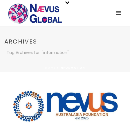
ARCHIVES
Tag Archives for: "information"
HOME
»
INFORMATION