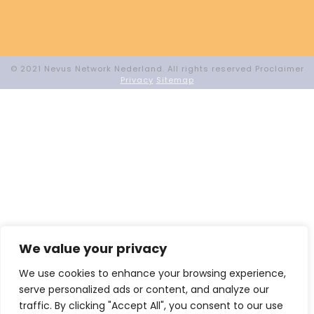
© 2021 Nevus Network Nederland. All rights reserved Proclaimer
Privacy
Sitemap
We value your privacy
We use cookies to enhance your browsing experience,
serve personalized ads or content, and analyze our
traffic. By clicking "Accept All", you consent to our use