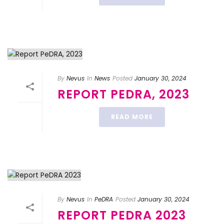
By
Nevus
In
News
Posted
January 30, 2024
REPORT PEDRA, 2023
READ MORE
By
Nevus
In
PeDRA
Posted
January 30, 2024
REPORT PEDRA 2023