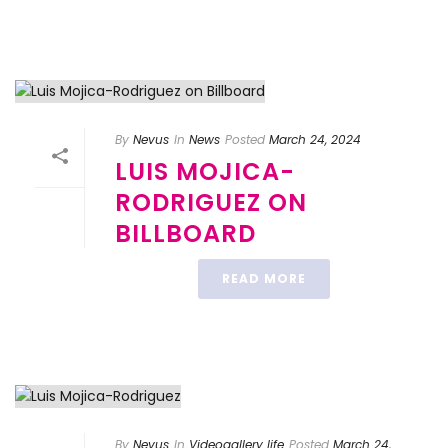
By
Nevus
In
News
Posted
March 24, 2024
LUIS MOJICA-
RODRIGUEZ ON
BILLBOARD
READ MORE
By
Nevus
In
Videogallery life
Posted
March 24,