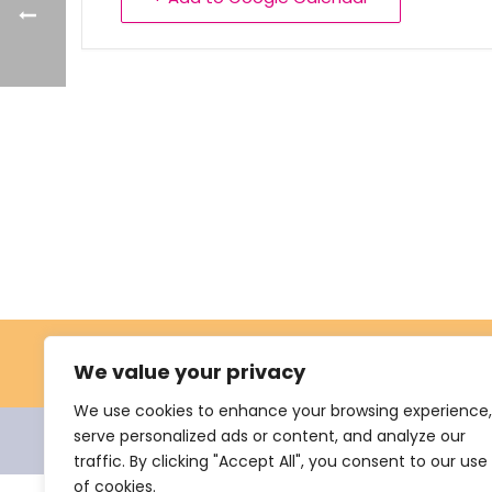
We value your privacy
We use cookies to enhance your browsing experience,
serve personalized ads or content, and analyze our
© 2021 Nevus Network Nederland. All rights reserve
traffic. By clicking "Accept All", you consent to our use
of cookies.