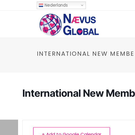
Nederlands
INTERNATIONAL NEW MEMBE
International New Memb
+ Add to Google Calendar