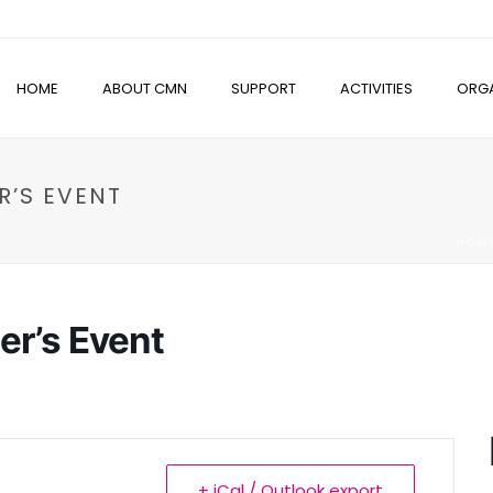
HOME
ABOUT CMN
SUPPORT
ACTIVITIES
ORGA
R’S EVENT
HOM
er’s Event
+ iCal / Outlook export