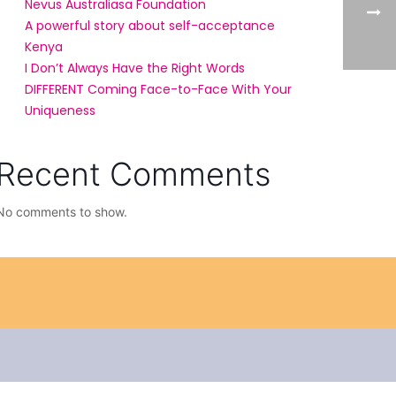
Nevus Australiasa Foundation
A powerful story about self-acceptance
Kenya
I Don’t Always Have the Right Words
DIFFERENT Coming Face-to-Face With Your
Uniqueness
Recent Comments
No comments to show.