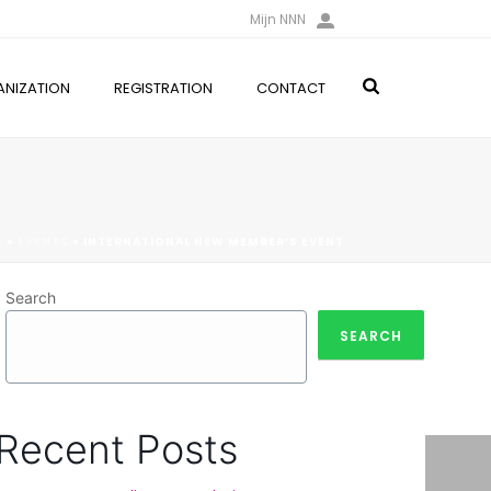
Mijn NNN
NIZATION
REGISTRATION
CONTACT
E
»
EVENTS
»
INTERNATIONAL NEW MEMBER’S EVENT
Search
SEARCH
Recent Posts