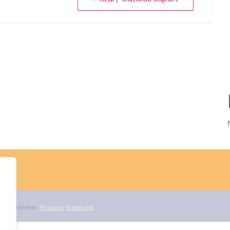
d Proclaimer
Privacy
Sitemap