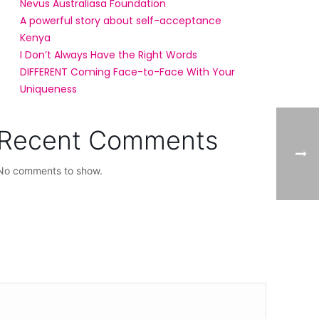
Nevus Australiasa Foundation
A powerful story about self-acceptance
Kenya
I Don’t Always Have the Right Words
DIFFERENT Coming Face-to-Face With Your
Uniqueness
Recent Comments
No comments to show.