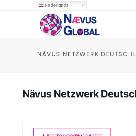
Nederlands
NÄVUS NETZWERK DEUTSCH
Nävus Netzwerk Deutsc
+ Add to Google Calendar