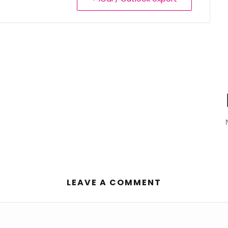
LEAVE A COMMENT