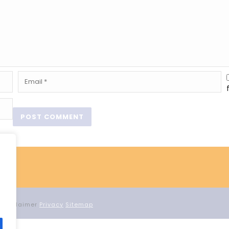
d Proclaimer
Privacy
Sitemap