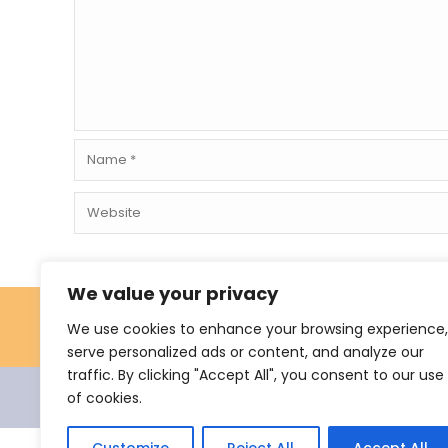
We value your privacy
We use cookies to enhance your browsing experience,
serve personalized ads or content, and analyze our
traffic. By clicking "Accept All", you consent to our use
of cookies.
© 2021 Nevus Network Nederland. All rights reserve