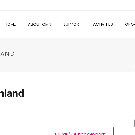
HOME
ABOUT CMN
SUPPORT
ACTIVITIES
ORGA
LAND
hland
+ iCal / Outlook export