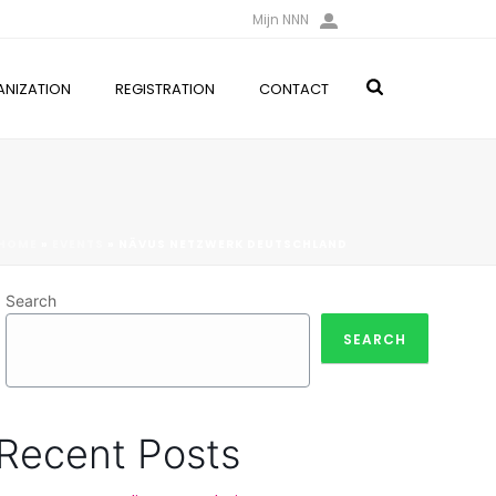
Mijn NNN
NIZATION
REGISTRATION
CONTACT
HOME
»
EVENTS
»
NÄVUS NETZWERK DEUTSCHLAND
Search
SEARCH
Recent Posts