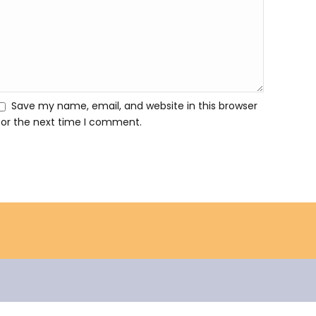
Save my name, email, and website in this browser
for the next time I comment.