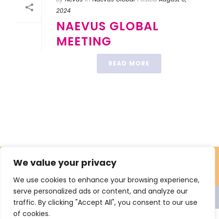
2024
NAEVUS GLOBAL
MEETING
READ MORE
We value your privacy
We use cookies to enhance your browsing experience,
serve personalized ads or content, and analyze our
© 2021 Nevus Network Nederland. All rights reserved Proclaimer
traffic. By clicking "Accept All", you consent to our use
Privacy
Sitemap
of cookies.