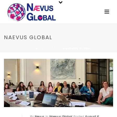
NAEVUS GLOBAL
HOME
»
CONFERENCES
»
NAEVUS GLOBAL
By
Nevus
In
Naevus Global
Posted
August 6,