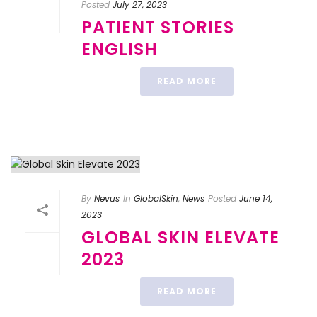
Posted
July 27, 2023
PATIENT STORIES
ENGLISH
READ MORE
By
Nevus
In
GlobalSkin
,
News
Posted
June 14,
2023
GLOBAL SKIN ELEVATE
2023
READ MORE