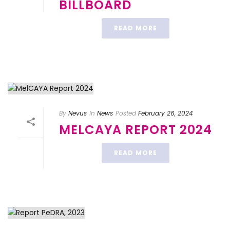
BILLBOARD
READ MORE
By
Nevus
In
News
Posted
February 26, 2024
MELCAYA REPORT 2024
READ MORE