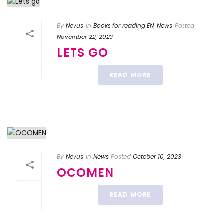
By
Nevus
In
Books for reading EN
,
News
Posted
November 22, 2023
LETS GO
READ MORE
By
Nevus
In
News
Posted
October 10, 2023
OCOMEN
READ MORE