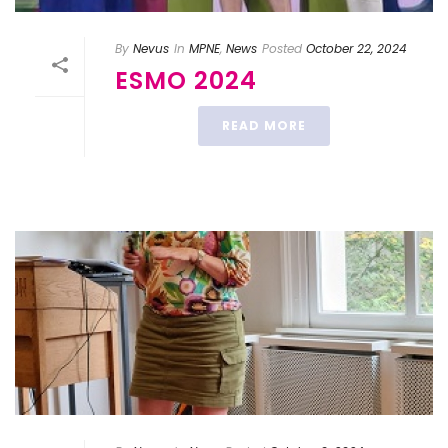
By
Nevus
In
MPNE
,
News
Posted
October 22, 2024
ESMO 2024
READ MORE