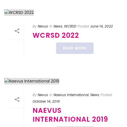
By
Nevus
In
News
,
WCRSD
Posted
June 14, 2022
WCRSD 2022
READ MORE
By
Nevus
In
Naevus International
,
News
Posted
October 14, 2019
NAEVUS
INTERNATIONAL 2019