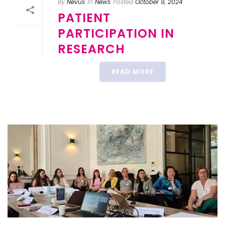
By
Nevus
In
News
Posted
October 9, 2024
PATIENT
PARTICIPATION IN
RESEARCH
READ MORE