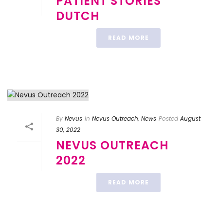
PATIENT STORIES
DUTCH
READ MORE
By
Nevus
In
Nevus Outreach
,
News
Posted
August
30, 2022
NEVUS OUTREACH
2022
READ MORE