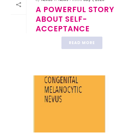
A POWERFUL STORY
ABOUT SELF-
ACCEPTANCE
READ MORE