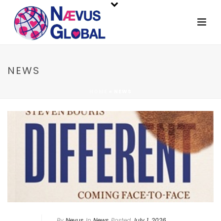
NEWS
HOME
»
NEWS
By
Nevus
In
News
Posted
July 1, 2026