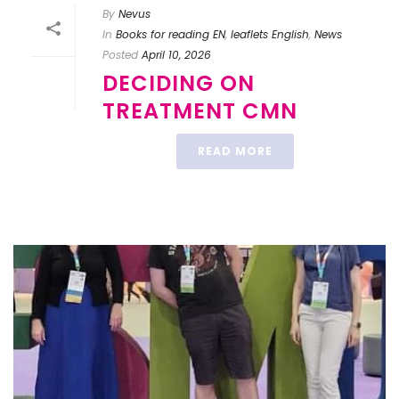
By
Nevus
In
Books for reading EN
,
leaflets English
,
News
Posted
April 10, 2026
DECIDING ON
TREATMENT CMN
READ MORE