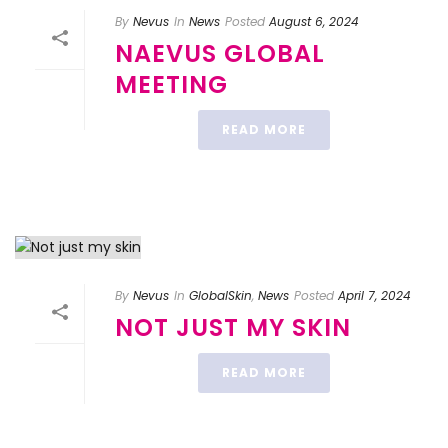
By
Nevus
In
News
Posted
August 6, 2024
NAEVUS GLOBAL
MEETING
READ MORE
By
Nevus
In
GlobalSkin
,
News
Posted
April 7, 2024
NOT JUST MY SKIN
READ MORE