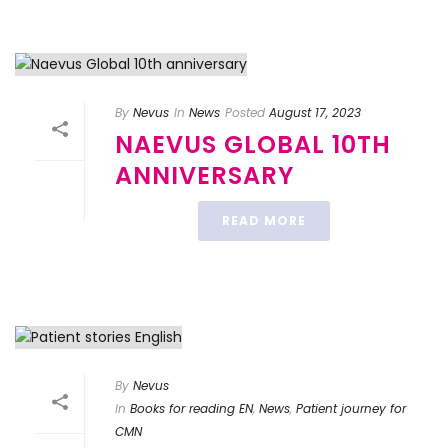
By
Nevus
In
News
Posted
August 17, 2023
NAEVUS GLOBAL 10TH
ANNIVERSARY
READ MORE
By
Nevus
In
Books for reading EN
,
News
,
Patient journey for
CMN