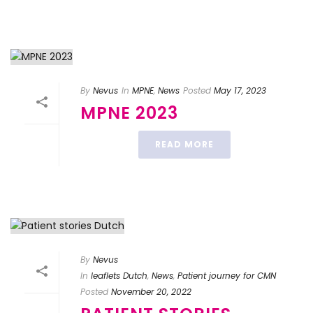
By
Nevus
In
MPNE
,
News
Posted
May 17, 2023
MPNE 2023
READ MORE
By
Nevus
In
leaflets Dutch
,
News
,
Patient journey for CMN
Posted
November 20, 2022