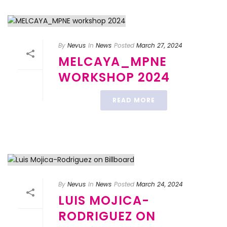
By
Nevus
In
News
Posted
March 27, 2024
MELCAYA_MPNE
WORKSHOP 2024
READ MORE
By
Nevus
In
News
Posted
March 24, 2024
LUIS MOJICA-
RODRIGUEZ ON