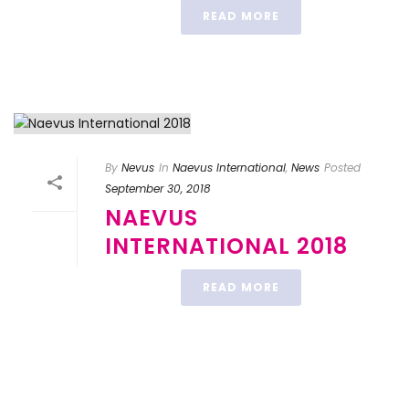
READ MORE
By
Nevus
In
Naevus International
,
News
Posted
September 30, 2018
NAEVUS
INTERNATIONAL 2018
READ MORE