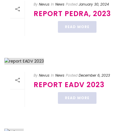
By
Nevus
In
News
Posted
January 30, 2024
REPORT PEDRA, 2023
READ MORE
By
Nevus
In
News
Posted
December 6, 2023
REPORT EADV 2023
READ MORE