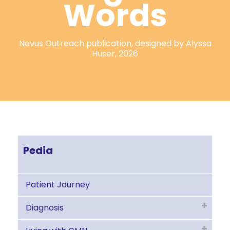
Words
Nevus Outreach publication, designed by Alyssa
Huser, 2026
Pedia
Patient Journey
Diagnosis