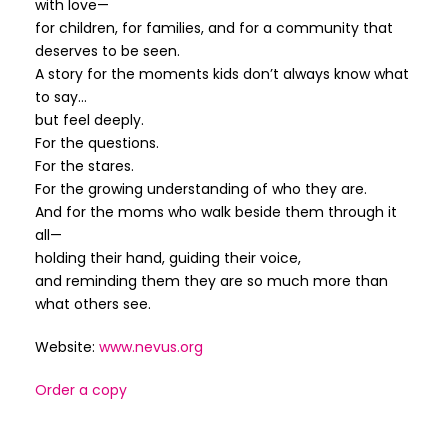
with love—
for children, for families, and for a community that
deserves to be seen.
A story for the moments kids don’t always know what
to say…
but feel deeply.
For the questions.
For the stares.
For the growing understanding of who they are.
And for the moms who walk beside them through it
all—
holding their hand, guiding their voice,
and reminding them they are so much more than
what others see.
Website:
www.nevus.org
Order a copy