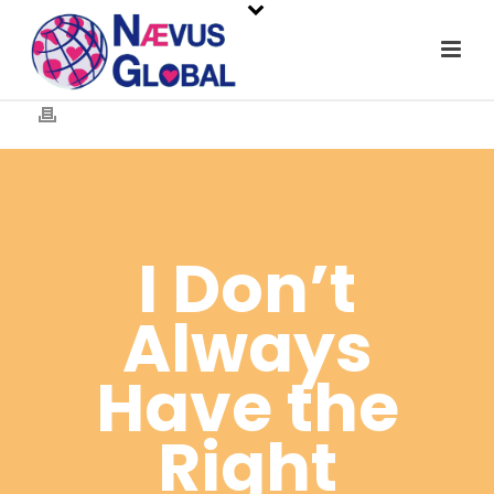
I Don’t
Always
Have the
Right