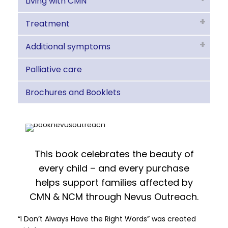
Living with CMN
Treatment
Additional symptoms
Palliative care
Brochures and Booklets
This book celebrates the beauty of
every child – and every purchase
helps support families affected by
CMN & NCM through Nevus Outreach.
“I Don’t Always Have the Right Words” was created