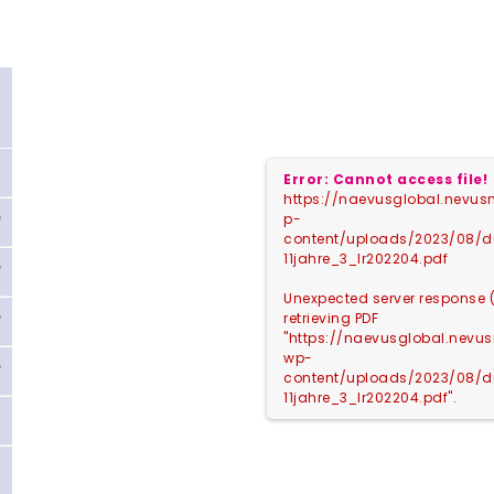
Error: Cannot access file!
https://naevusglobal.nevusn
p-
content/uploads/2023/08/
11jahre_3_lr202204.pdf
Unexpected server response 
retrieving PDF
"https://naevusglobal.nevus
wp-
content/uploads/2023/08/
11jahre_3_lr202204.pdf".