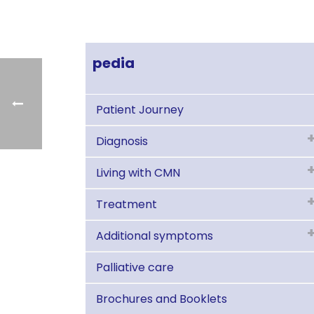
pedia
Patient Journey
Diagnosis
Living with CMN
Treatment
Additional symptoms
Palliative care
Brochures and Booklets