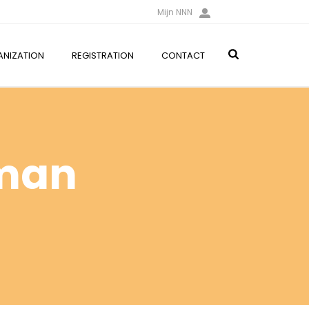
Mijn NNN
NIZATION
REGISTRATION
CONTACT
rman