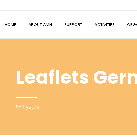
HOME
ABOUT CMN
SUPPORT
ACTIVITIES
ORGA
Leaflets Ge
5-11 years