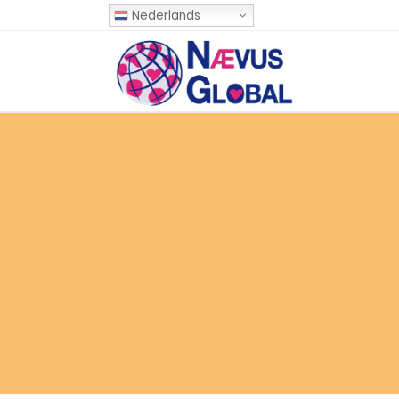
Nederlands