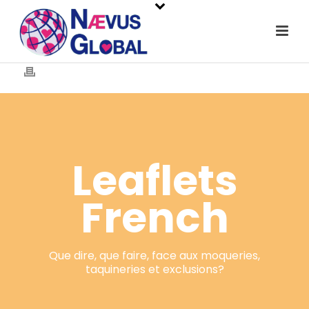
Leaflets
French
Que dire, que faire, face aux moqueries,
taquineries et exclusions?