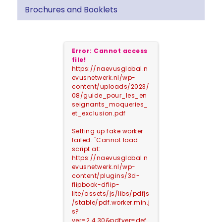
Brochures and Booklets
Error: Cannot access
file!
https://naevusglobal.n
evusnetwerk.nl/wp-
content/uploads/2023/
08/guide_pour_les_en
seignants_moqueries_
et_exclusion.pdf
Setting up fake worker
failed: "Cannot load
script at:
https://naevusglobal.n
evusnetwerk.nl/wp-
content/plugins/3d-
flipbook-dflip-
lite/assets/js/libs/pdfjs
/stable/pdf.worker.min.j
s?
ver=2.4.30&pdfver=def