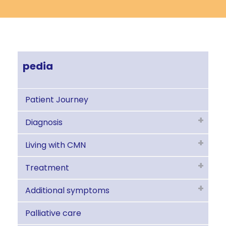
pedia
Patient Journey
Diagnosis
Living with CMN
Treatment
Additional symptoms
Palliative care