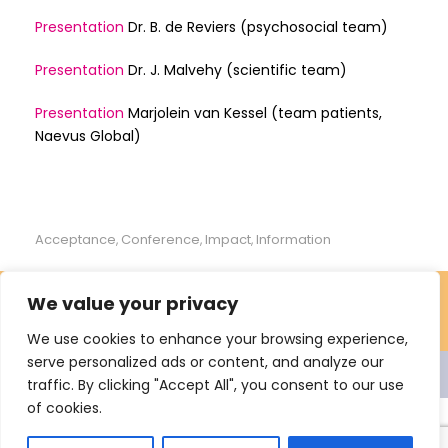
Presentation
Dr. B. de Reviers (psychosocial team)
Presentation
Dr. J. Malvehy (scientific team)
Presentation
Marjolein van Kessel (team patients,
Naevus Global)
Acceptance
Conference
Impact
Information
,
,
,
We value your privacy
We use cookies to enhance your browsing experience,
serve personalized ads or content, and analyze our
© 2021 Nevus Network Nederland. All rights reserved Proclaimer
traffic. By clicking "Accept All", you consent to our use
Privacy
Sitemap
of cookies.