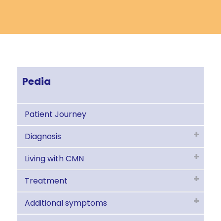
Pedia
Patient Journey
Diagnosis
Living with CMN
Treatment
Additional symptoms