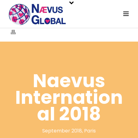
Naevus
Internation
al 2018
September 2018, Paris