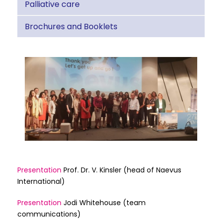
Palliative care
Brochures and Booklets
Presentation
Prof. Dr. V. Kinsler (head of Naevus
International)
Presentation
Jodi Whitehouse (team
communications)