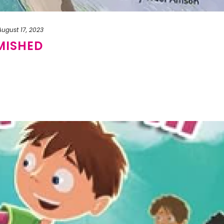
August 17, 2023
MISHED