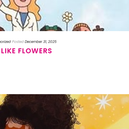
orized
Posted
December 31, 2025
 LIKE FLOWERS