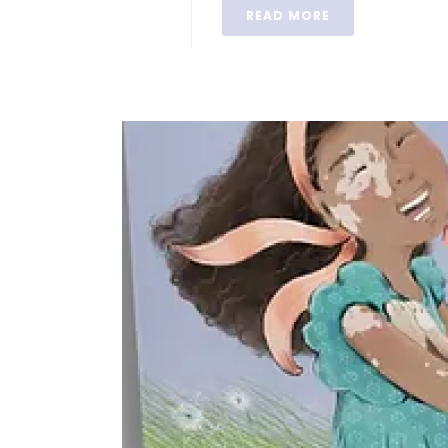
READ MORE