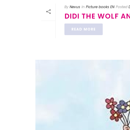
By
Nevus
In
Picture books EN
Posted
DIDI THE WOLF A
READ MORE