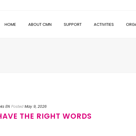
HOME
ABOUT CMN
SUPPORT
ACTIVITIES
ORGA
oks EN
Posted
May 9, 2026
 HAVE THE RIGHT WORDS