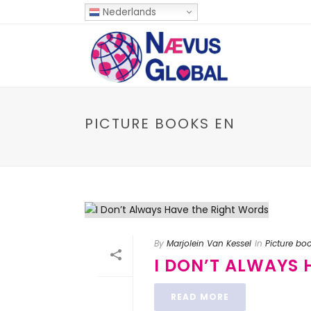
Nederlands
PICTURE BOOKS EN
By
Marjolein Van Kessel
In
Picture bo
I DON’T ALWAYS
READ MORE