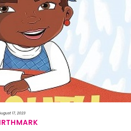
August 17, 2023
BIRTHMARK