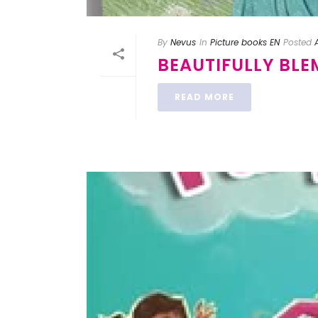
By
Nevus
In
Picture books EN
Posted
BEAUTIFULLY BLE
READ MORE