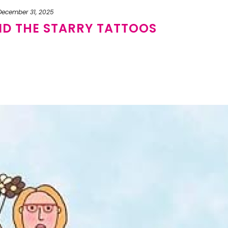
December 31, 2025
ND THE STARRY TATTOOS