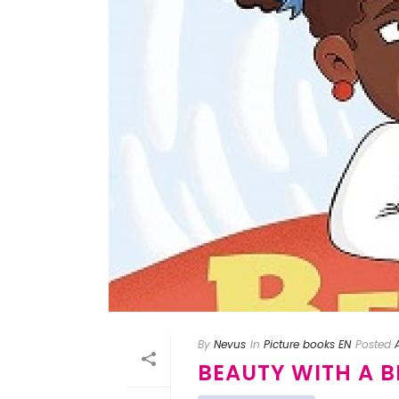
By
Nevus
In
Picture books EN
Posted
BEAUTY WITH A 