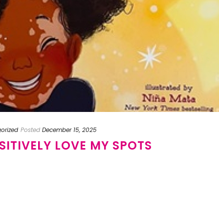
orized
Posted
December 15, 2025
OSITIVELY LOVE MY SPOTS