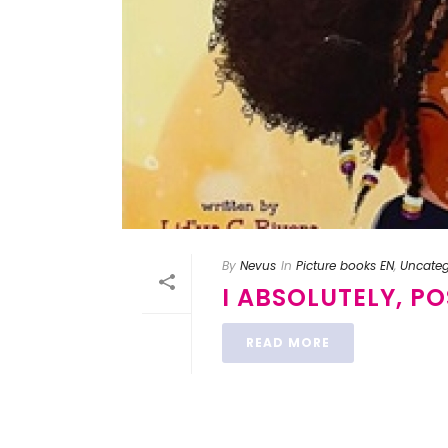
By
Nevus
In
Picture books EN
,
Uncateg
I ABSOLUTELY, P
READ MORE