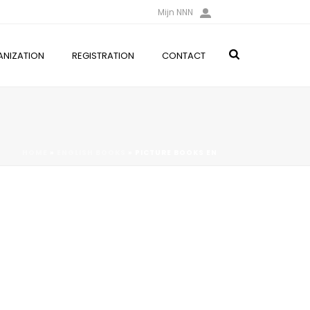
Mijn NNN
NIZATION
REGISTRATION
CONTACT
HOME
»
ENGLISH BOOKS
»
PICTURE BOOKS EN