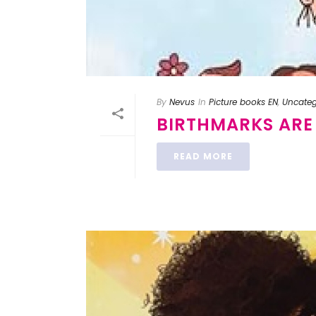
By
Nevus
In
Picture books EN
,
Uncateg
BIRTHMARKS ARE
READ MORE