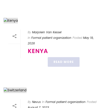
By
Marjolein Van Kessel
In
Formal patient organization
Posted
May 19,
2026
KENYA
READ MORE
By
Nevus
In
Formal patient organization
Posted
August 7, 2023