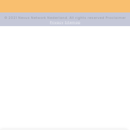
© 2021 Nevus Network Nederland. All rights reserved Proclaimer
Privacy
Sitemap