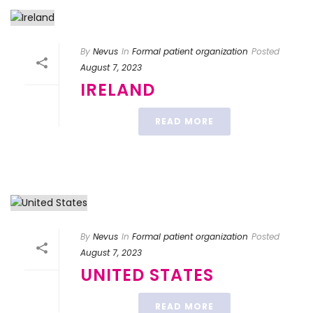
By
Nevus
In
Formal patient organization
Posted
August 7, 2023
IRELAND
READ MORE
By
Nevus
In
Formal patient organization
Posted
August 7, 2023
UNITED STATES
READ MORE