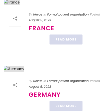
By
Nevus
In
Formal patient organization
Posted
August 5, 2023
FRANCE
READ MORE
By
Nevus
In
Formal patient organization
Posted
August 5, 2023
GERMANY
READ MORE