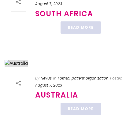
August 7, 2023
SOUTH AFRICA
READ MORE
By
Nevus
In
Formal patient organization
Posted
August 7, 2023
AUSTRALIA
READ MORE