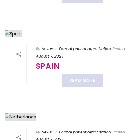
By
Nevus
In
Formal patient organization
Posted
August 7, 2023
SPAIN
READ MORE
By
Nevus
In
Formal patient organization
Posted
August 7, 2023