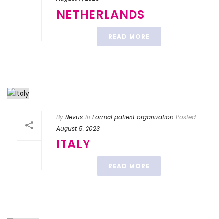
NETHERLANDS
READ MORE
By
Nevus
In
Formal patient organization
Posted
August 5, 2023
ITALY
READ MORE