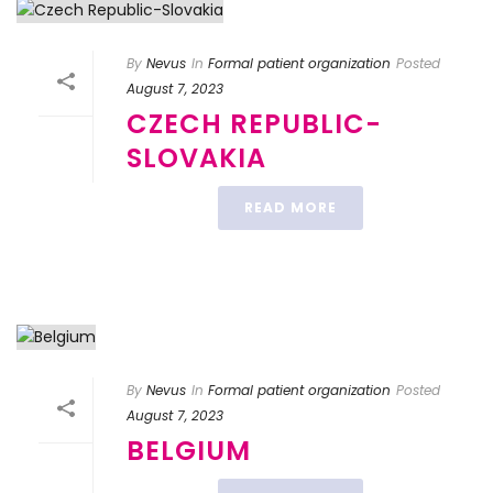
By
Nevus
In
Formal patient organization
Posted
August 7, 2023
CZECH REPUBLIC-
SLOVAKIA
READ MORE
By
Nevus
In
Formal patient organization
Posted
August 7, 2023
BELGIUM