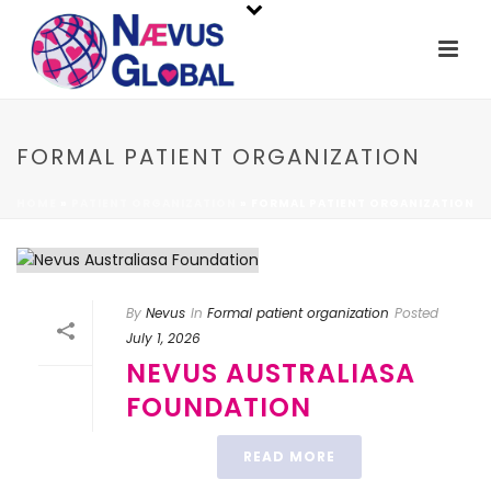
FORMAL PATIENT ORGANIZATION
HOME
»
PATIENT ORGANIZATION
»
FORMAL PATIENT ORGANIZATION
By
Nevus
In
Formal patient organization
Posted
July 1, 2026
NEVUS AUSTRALIASA
FOUNDATION
READ MORE