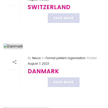
SWITZERLAND
READ MORE
By
Nevus
In
Formal patient organization
Posted
August 7, 2023
DANMARK
READ MORE