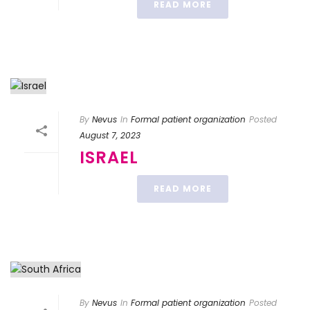
READ MORE
By
Nevus
In
Formal patient organization
Posted
August 7, 2023
ISRAEL
READ MORE
By
Nevus
In
Formal patient organization
Posted