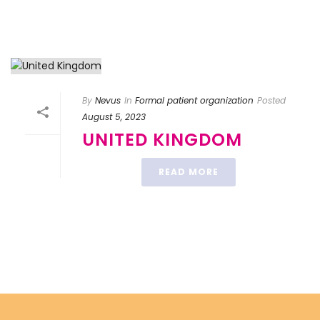
By
Nevus
In
Formal patient organization
Posted
August 5, 2023
UNITED KINGDOM
READ MORE