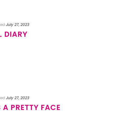
ted
July 27, 2023
L DIARY
ted
July 27, 2023
S A PRETTY FACE