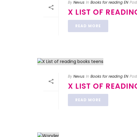
By
Nevus
In
Books for reading EN
Pos
X LIST OF READI
READ MORE
By
Nevus
In
Books for reading EN
Pos
X LIST OF READI
READ MORE