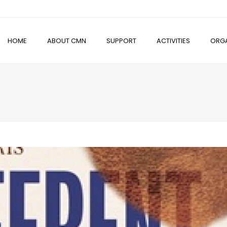
HOME
ABOUT CMN
SUPPORT
ACTIVITIES
ORGA