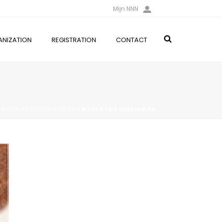
Mijn NNN
NIZATION
REGISTRATION
CONTACT
HOME
»
ENGLISH BOOKS
»
BOOKS FOR READING EN