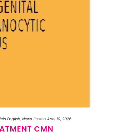
lets English
,
News
Posted
April 10, 2026
EATMENT CMN