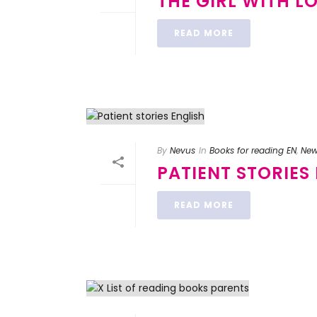
THE GIRL WITH L
READ MORE
By
Nevus
In
Books for reading EN
,
Ne
PATIENT STORIES
READ MORE