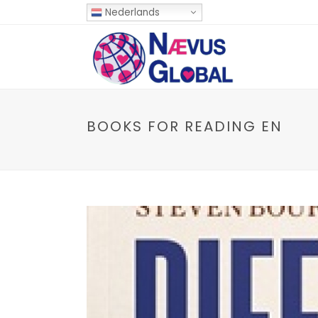
Nederlands
BOOKS FOR READING EN