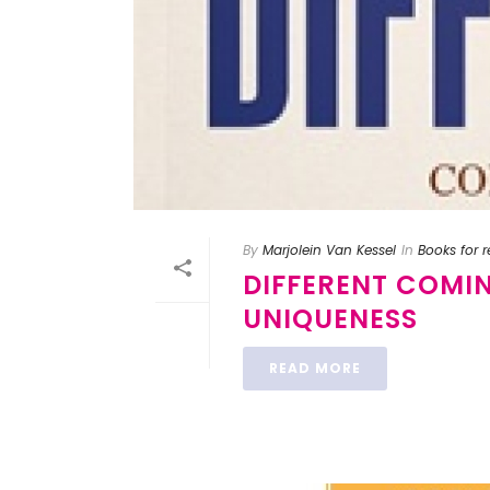
By
Marjolein Van Kessel
In
Books for 
DIFFERENT COMI
UNIQUENESS
READ MORE