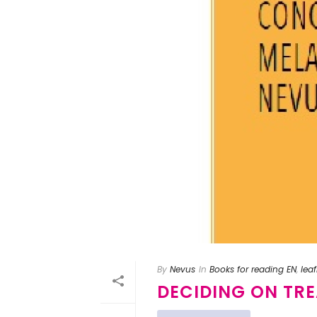
By
Nevus
In
Books for reading EN
,
leaf
DECIDING ON TR