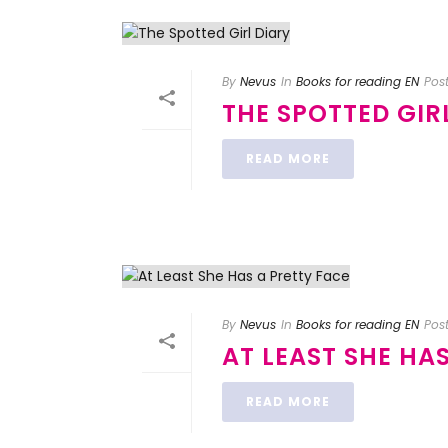
By
Nevus
In
Books for reading EN
Pos
THE SPOTTED GIR
READ MORE
By
Nevus
In
Books for reading EN
Pos
AT LEAST SHE HA
READ MORE