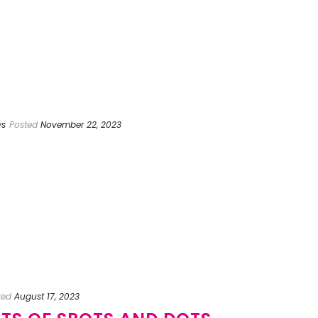
ws
Posted
November 22, 2023
ted
August 17, 2023