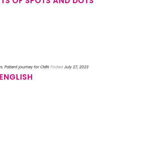
OTS OF SPOTS AND DOTS
ws
,
Patient journey for CMN
Posted
July 27, 2023
 ENGLISH