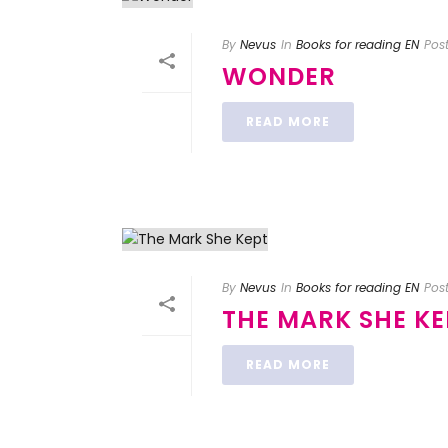
By
Nevus
In
Books for reading EN
Pos
WONDER
READ MORE
By
Nevus
In
Books for reading EN
Pos
THE MARK SHE KE
READ MORE