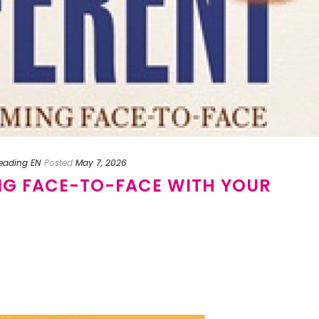
reading EN
Posted
May 7, 2026
NG FACE-TO-FACE WITH YOUR