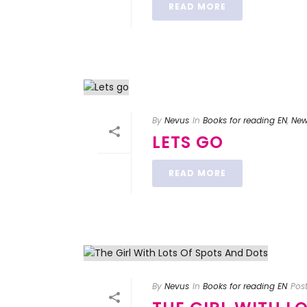
READ MORE
By
Nevus
In
Books for reading EN
,
Ne
LETS GO
READ MORE
By
Nevus
In
Books for reading EN
Pos