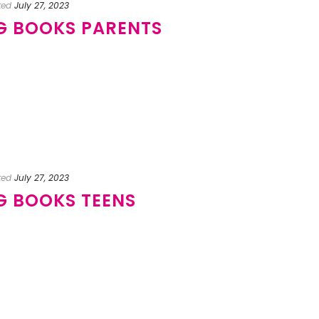
ted
July 27, 2023
NG BOOKS PARENTS
ted
July 27, 2023
NG BOOKS TEENS